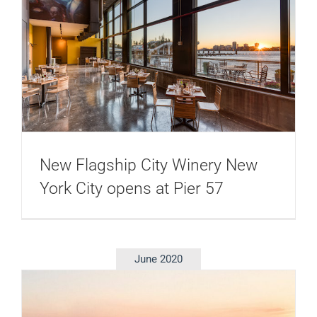
New Flagship City Winery New
York City opens at Pier 57
June 2020