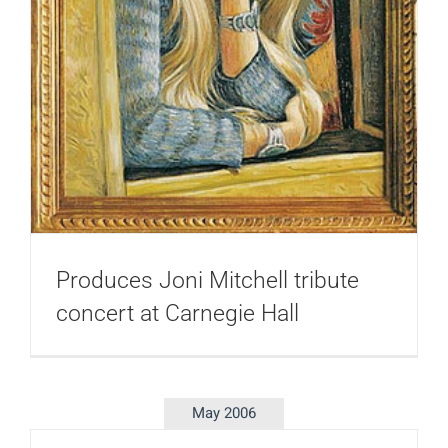
Produces Joni Mitchell tribute
concert at Carnegie Hall
May 2006