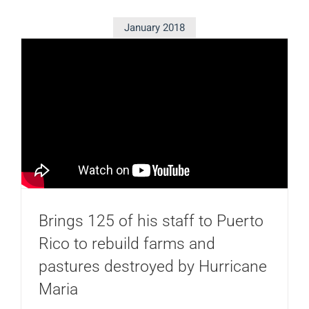
January 2018
Brings 125 of his staff to Puerto
Rico to rebuild farms and
pastures destroyed by Hurricane
Maria