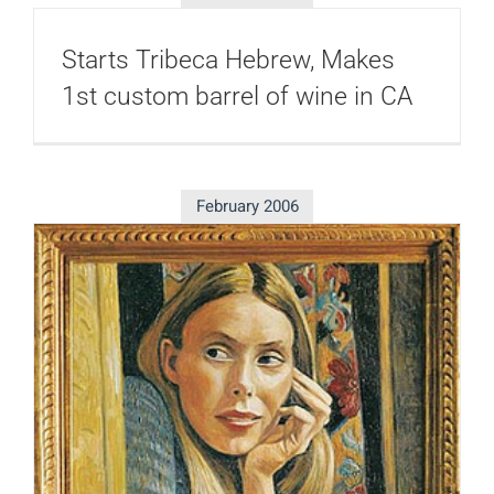
Starts Tribeca Hebrew, Makes
1st custom barrel of wine in CA
February 2006