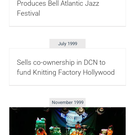
Produces Bell Atlantic Jazz
Festival
July 1999
Sells co-ownership in DCN to
fund Knitting Factory Hollywood
November 1999