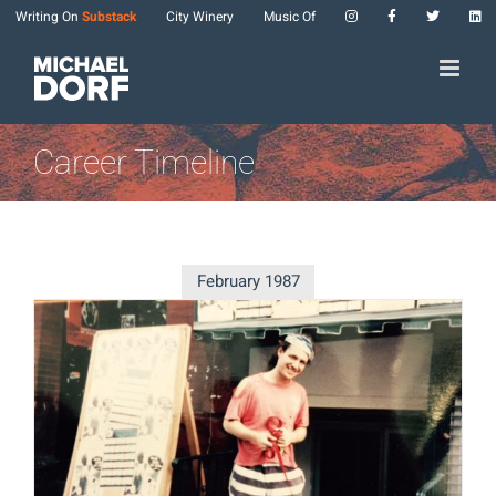
Skip
Writing On
Substack
City Winery
Music Of
to
content
Career Timeline
February 1987