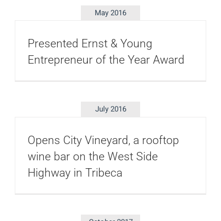
May 2016
Presented Ernst & Young
Entrepreneur of the Year Award
July 2016
Opens City Vineyard, a rooftop
wine bar on the West Side
Highway in Tribeca