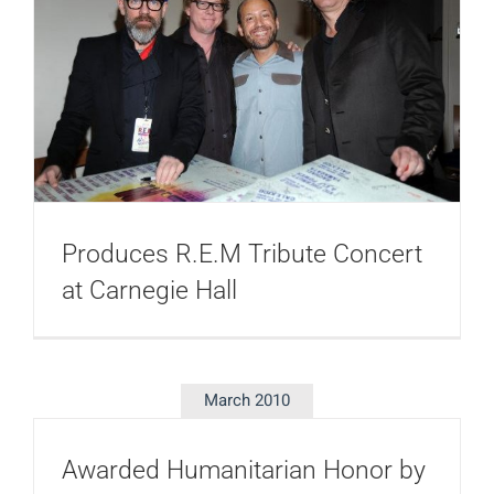
Produces R.E.M Tribute Concert
at Carnegie Hall
March 2010
Awarded Humanitarian Honor by