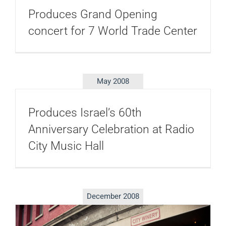
Produces Grand Opening
concert for 7 World Trade Center
May 2008
Produces Israel’s 60th
Anniversary Celebration at Radio
City Music Hall
December 2008