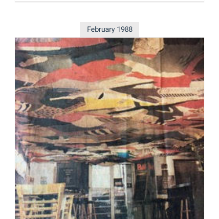
February 1988