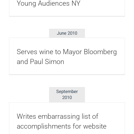
Young Audiences NY
June 2010
Serves wine to Mayor Bloomberg
and Paul Simon
September
2010
Writes embarrassing list of
accomplishments for website