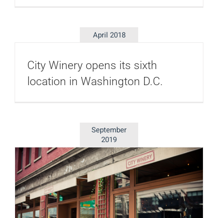
April 2018
City Winery opens its sixth
location in Washington D.C.
September
2019