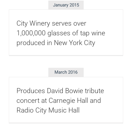
January 2015
City Winery serves over
1,000,000 glasses of tap wine
produced in New York City
March 2016
Produces David Bowie tribute
concert at Carnegie Hall and
Radio City Music Hall