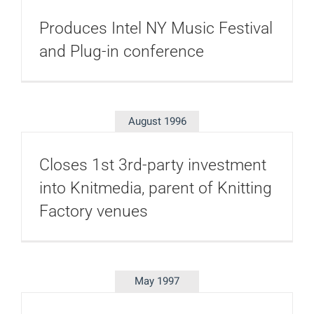
Produces Intel NY Music Festival
and Plug-in conference
August 1996
Closes 1st 3rd-party investment
into Knitmedia, parent of Knitting
Factory venues
May 1997