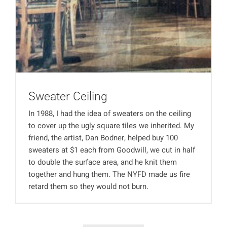
Sweater Ceiling
In 1988, I had the idea of sweaters on the ceiling
to cover up the ugly square tiles we inherited. My
friend, the artist, Dan Bodner, helped buy 100
sweaters at $1 each from Goodwill, we cut in half
to double the surface area, and he knit them
together and hung them. The NYFD made us fire
retard them so they would not burn.