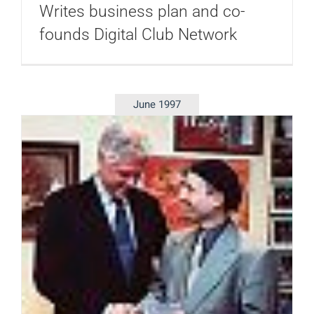
Writes business plan and co-
founds Digital Club Network
June 1997