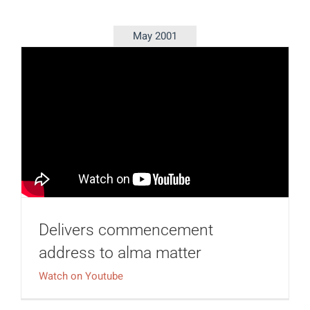
May 2001
Delivers commencement
address to alma matter
Watch on Youtube