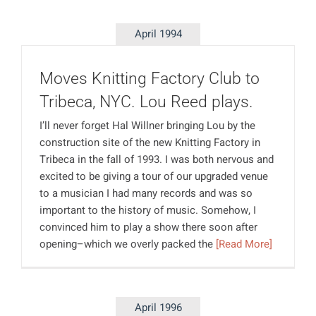
April 1994
Moves Knitting Factory Club to
Tribeca, NYC. Lou Reed plays.
I’ll never forget Hal Willner bringing Lou by the
construction site of the new Knitting Factory in
Tribeca in the fall of 1993. I was both nervous and
excited to be giving a tour of our upgraded venue
to a musician I had many records and was so
important to the history of music. Somehow, I
convinced him to play a show there soon after
opening–which we overly packed the
[Read More]
April 1996