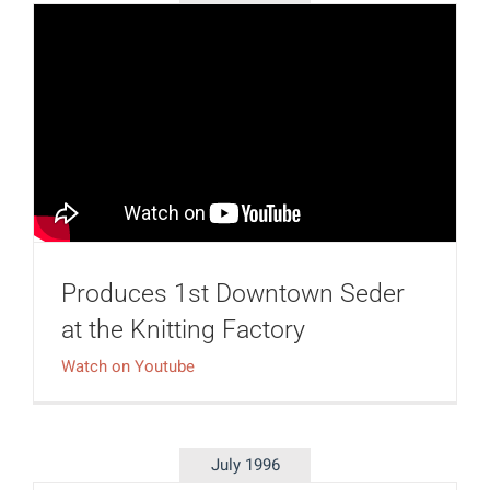
Produces 1st Downtown Seder
at the Knitting Factory
Watch on Youtube
July 1996