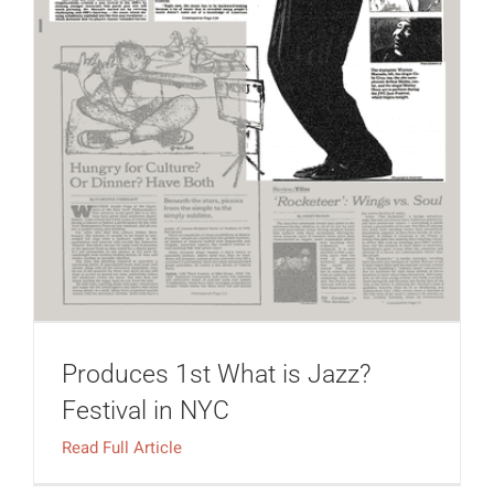
Produces 1st What is Jazz?
Festival in NYC
Read Full Article