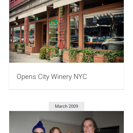
Opens City Winery NYC
March 2009