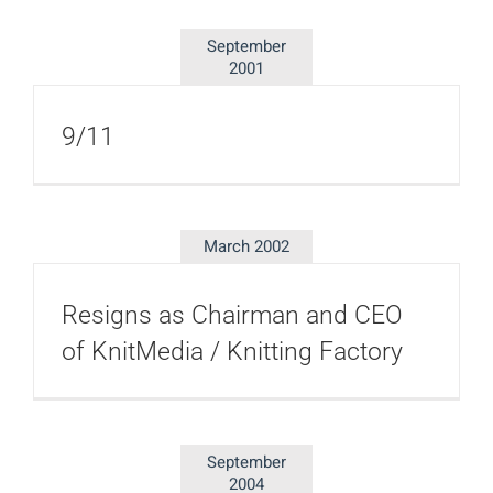
September
2001
9/11
March 2002
Resigns as Chairman and CEO
of KnitMedia / Knitting Factory
September
2004