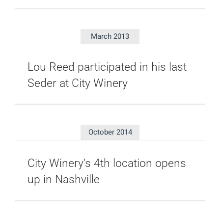
March 2013
Lou Reed participated in his last
Seder at City Winery
October 2014
City Winery’s 4th location opens
up in Nashville