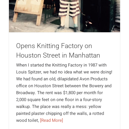
Opens Knitting Factory on
Houston Street in Manhattan
When I started the Knitting Factory in 1987 with
Louis Spitzer, we had no idea what we were doing!
We had found an old, dilapidated Avon Products
office on Houston Street between the Bowery and
Broadway. The rent was $1,800 per month for
2,000 square feet on one floor in a four-story
walkup. The place was really a mess: yellow
painted plaster chipping off the walls, a rotted
wood toilet,
[Read More]