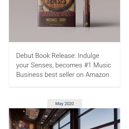
Debut Book Release: Indulge
your Senses, becomes #1 Music
Business best seller on Amazon
May 2020