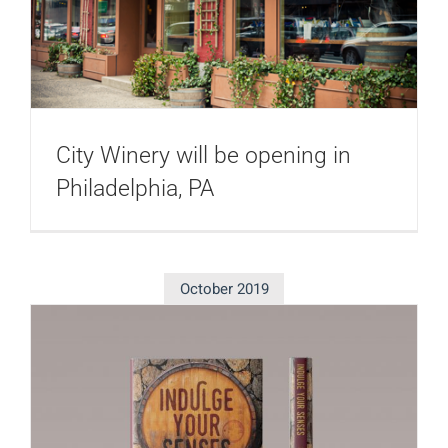
City Winery will be opening in
Philadelphia, PA
October 2019