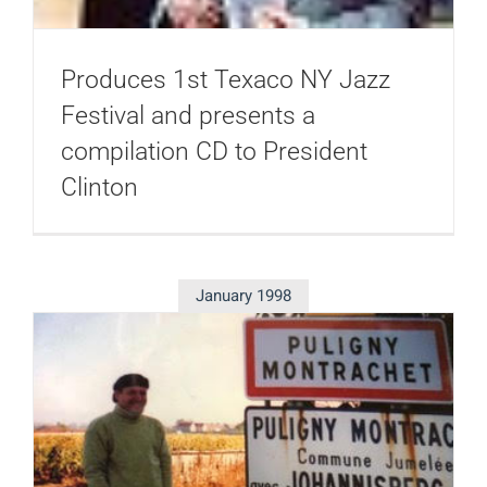
Produces 1st Texaco NY Jazz
Festival and presents a
compilation CD to President
Clinton
January 1998