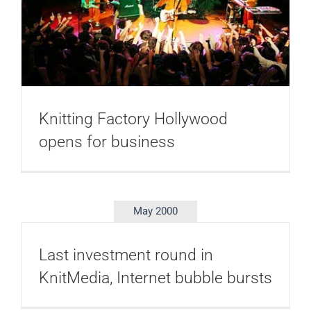
Knitting Factory Hollywood
opens for business
May 2000
Last investment round in
KnitMedia, Internet bubble bursts