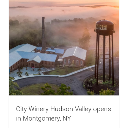
City Winery Hudson Valley opens
in Montgomery, NY