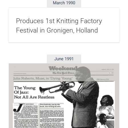
March 1990
Produces 1st Knitting Factory
Festival in Gronigen, Holland
June 1991