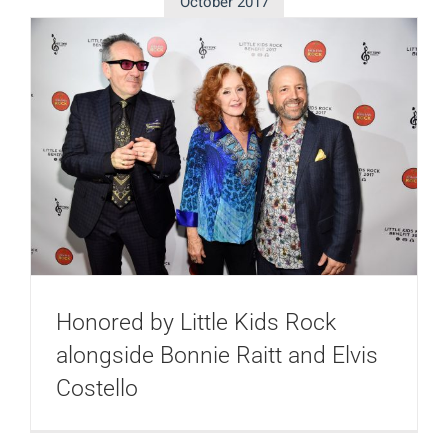
October 2017
Honored by Little Kids Rock
alongside Bonnie Raitt and Elvis
Costello