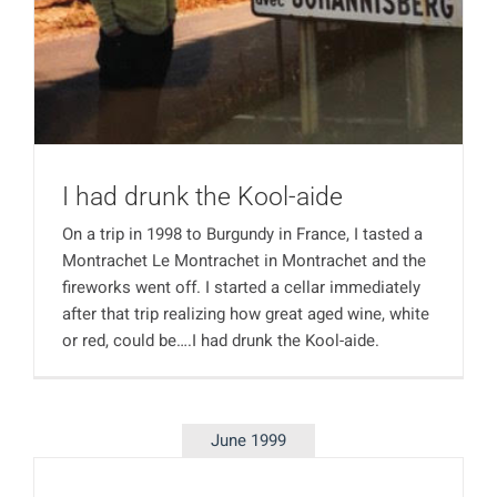
I had drunk the Kool-aide
On a trip in 1998 to Burgundy in France, I tasted a
Montrachet Le Montrachet in Montrachet and the
fireworks went off. I started a cellar immediately
after that trip realizing how great aged wine, white
or red, could be….I had drunk the Kool-aide.
June 1999